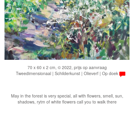
70 x 60 x 2 cm, © 2022, prijs op aanvraag
Tweedimensionaal | Schilderkunst | Olieverf | Op doek
May in the forest is very special, all with flowers, smell, sun,
shadows, rytm of white flowers call you to walk there