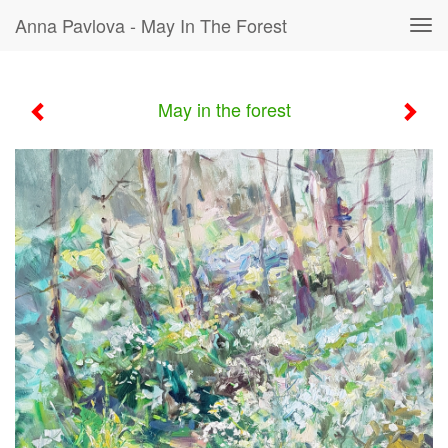
Anna Pavlova - May In The Forest
Tog
navi
May in the forest